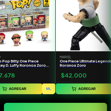
O
MARVEL
 Pop Bitty One Piece
One Piece Ultimate Legend
ey D. Luffy Roronoa Zoro
Roronoa Zoro
an
7.678
$42.000
AGREGAR
ML
AGREGAR