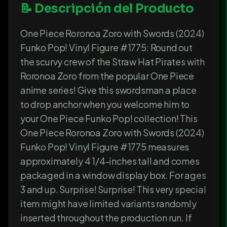
📝 Descripción del Producto
One Piece Roronoa Zoro with Swords (2024)
Funko Pop! Vinyl Figure #1775: Round out
the scurvy crew of the Straw Hat Pirates with
Roronoa Zoro from the popular One Piece
anime series! Give this swordsman a place
to drop anchor when you welcome him to
your One Piece Funko Pop! collection! This
One Piece Roronoa Zoro with Swords (2024)
Funko Pop! Vinyl Figure #1775 measures
approximately 4 1/4-inches tall and comes
packaged in a window display box. For ages
3 and up. Surprise! Surprise! This very special
item might have limited variants randomly
inserted throughout the production run. If