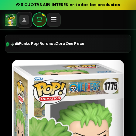
💳
3 CUOTAS SIN INTERÉS
en todos los productos
0
→
🏠
🎮
Funko Pop Roronoa Zoro One Piece