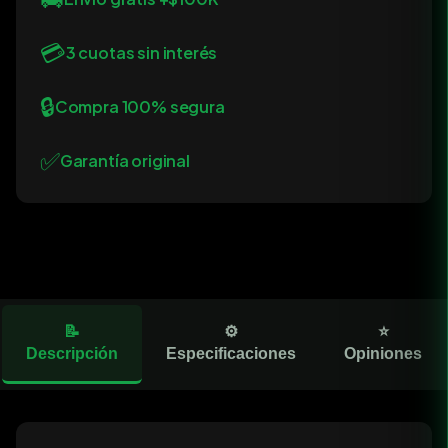
💳
3 cuotas sin interés
🔒
Compra 100% segura
✅
Garantía original
📝
⚙️
⭐
Descripción
Especificaciones
Opiniones