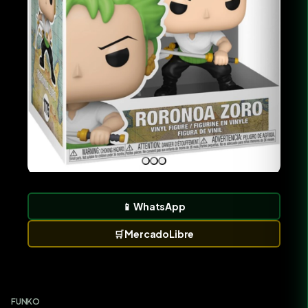
📱
WhatsApp
🛒
MercadoLibre
FUNKO