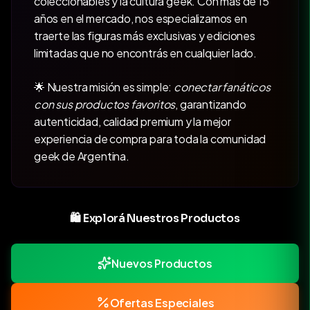
coleccionables y la cultura geek. Con más de 15
años en el mercado, nos especializamos en
traerte las figuras más exclusivas y ediciones
limitadas que no encontrás en cualquier lado.
🌟 Nuestra misión es simple:
conectar fanáticos
con sus productos favoritos
, garantizando
autenticidad, calidad premium y la mejor
experiencia de compra para toda la comunidad
geek de Argentina.
🛍️ Explorá Nuestros Productos
Nuevos Productos
Ofertas Especiales