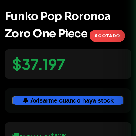
Funko Pop Roronoa
Zoro One Piece
AGOTADO
$37.197
🔔 Avisarme cuando haya stock
🚚
Envío gratis +$100K