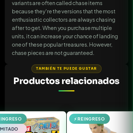
variants are often called chase items
because they're the versions that the most
enthusiastic collectors are always chasing
after to get. When you purchase multiple
units, it can increase your chance of landing
one of these popular treasures. However,
chase pieces are not guaranteed.
TAMBIÉN TE PUEDE GUSTAR
Productos relacionados
EINGRESO
⚡ REINGRESO
LIMITADO