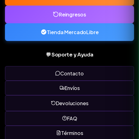
Reingresos
Tienda MercadoLibre
💬 Soporte y Ayuda
Contacto
Envíos
Devoluciones
FAQ
Términos