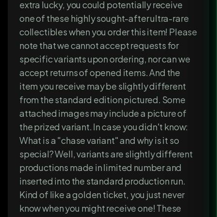
extra lucky, you could potentially receive
one of these highly sought-after ultra-rare
collectibles when you order this item! Please
note that we cannot accept requests for
specific variants upon ordering, nor can we
accept returns of opened items. And the
item you receive may be slightly different
from the standard edition pictured. Some
attached images may include a picture of
the prized variant. In case you didn't know:
What is a "chase variant" and why is it so
special? Well, variants are slightly different
productions made in limited number and
inserted into the standard production run.
Kind of like a golden ticket, you just never
know when you might receive one! These