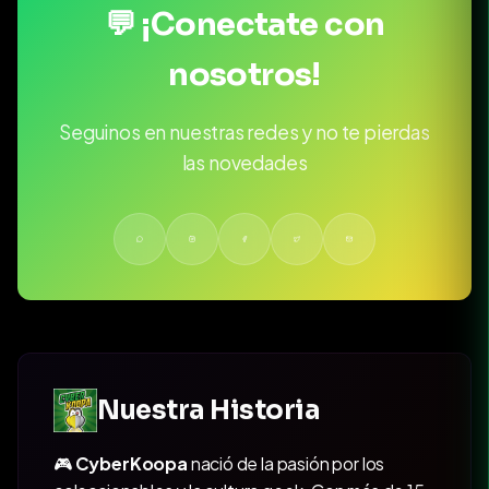
💬 ¡Conectate con
nosotros!
Seguinos en nuestras redes y no te pierdas
las novedades
Nuestra Historia
🎮
CyberKoopa
nació de la pasión por los